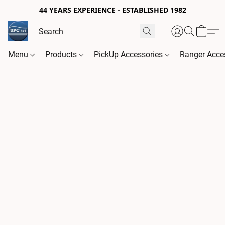
44 YEARS EXPERIENCE - ESTABLISHED 1982
Menu
Products
PickUp Accessories
Ranger Acce