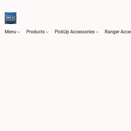
Menu
Products
PickUp Accessories
Ranger Acce