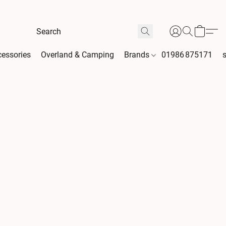
essories
Overland & Camping
Brands
01986 875171