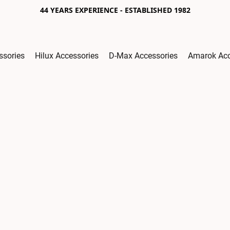
44 YEARS EXPERIENCE - ESTABLISHED 1982
ssories
Hilux Accessories
D-Max Accessories
Amarok Acc