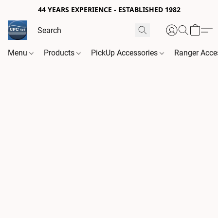
44 YEARS EXPERIENCE - ESTABLISHED 1982
Menu
Products
PickUp Accessories
Ranger Acce