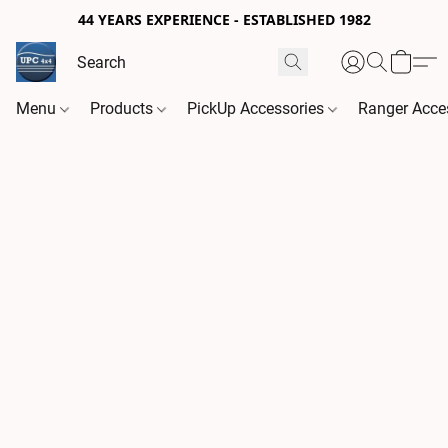
44 YEARS EXPERIENCE - ESTABLISHED 1982
Menu
Products
PickUp Accessories
Ranger Acce