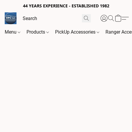
44 YEARS EXPERIENCE - ESTABLISHED 1982
Menu
Products
PickUp Accessories
Ranger Acce