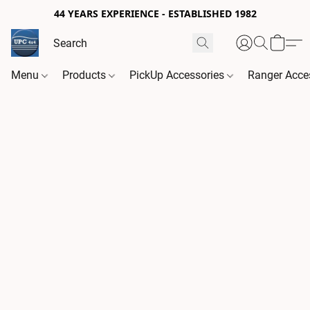
44 YEARS EXPERIENCE - ESTABLISHED 1982
Menu
Products
PickUp Accessories
Ranger Acce