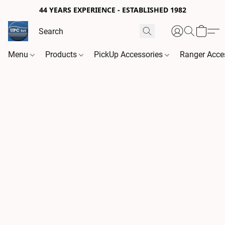
44 YEARS EXPERIENCE - ESTABLISHED 1982
Menu
Products
PickUp Accessories
Ranger Acce