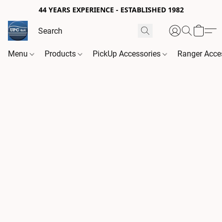
44 YEARS EXPERIENCE - ESTABLISHED 1982
Menu
Products
PickUp Accessories
Ranger Acce