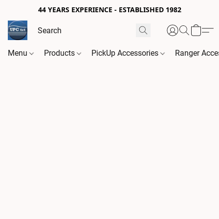
44 YEARS EXPERIENCE - ESTABLISHED 1982
Menu
Products
PickUp Accessories
Ranger Acce