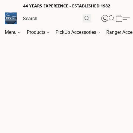
44 YEARS EXPERIENCE - ESTABLISHED 1982
Menu
Products
PickUp Accessories
Ranger Acce