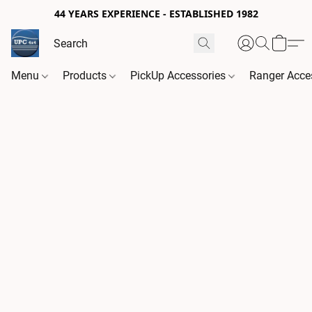
44 YEARS EXPERIENCE - ESTABLISHED 1982
Menu
Products
PickUp Accessories
Ranger Acce