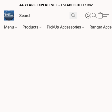
44 YEARS EXPERIENCE - ESTABLISHED 1982
Menu
Products
PickUp Accessories
Ranger Acce