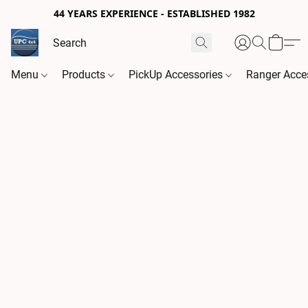
44 YEARS EXPERIENCE - ESTABLISHED 1982
Menu
Products
PickUp Accessories
Ranger Acce