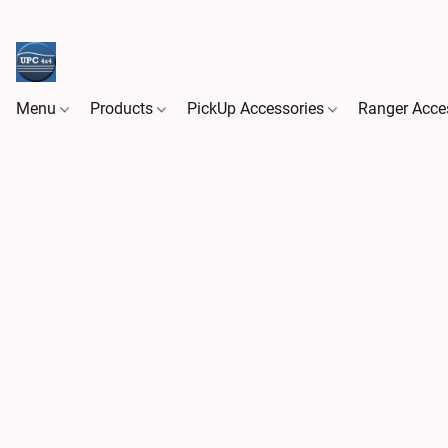
Menu
Products
PickUp Accessories
Ranger Acce