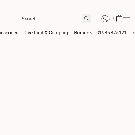
essories
Overland & Camping
Brands
01986 875171