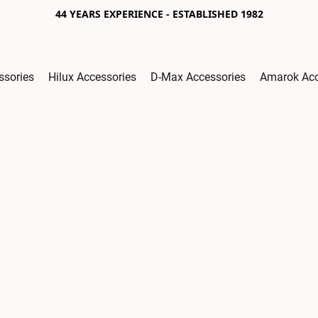
44 YEARS EXPERIENCE - ESTABLISHED 1982
ssories
Hilux Accessories
D-Max Accessories
Amarok Acc