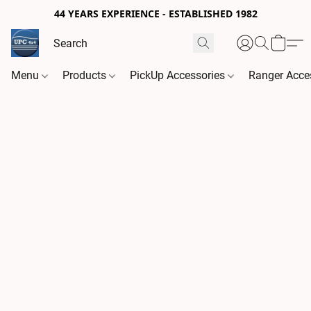
44 YEARS EXPERIENCE - ESTABLISHED 1982
Menu
Products
PickUp Accessories
Ranger Acce