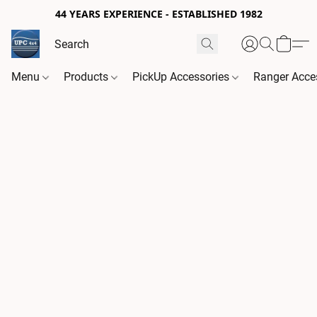
44 YEARS EXPERIENCE - ESTABLISHED 1982
Menu
Products
PickUp Accessories
Ranger Acce