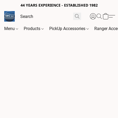
44 YEARS EXPERIENCE - ESTABLISHED 1982
Menu
Products
PickUp Accessories
Ranger Acce