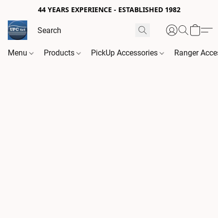
44 YEARS EXPERIENCE - ESTABLISHED 1982
Menu
Products
PickUp Accessories
Ranger Acce