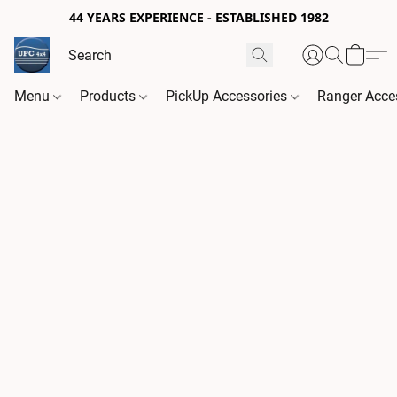
44 YEARS EXPERIENCE - ESTABLISHED 1982
Menu
Products
PickUp Accessories
Ranger Acce