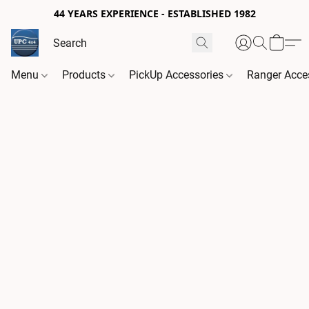
44 YEARS EXPERIENCE - ESTABLISHED 1982
Menu
Products
PickUp Accessories
Ranger Acce