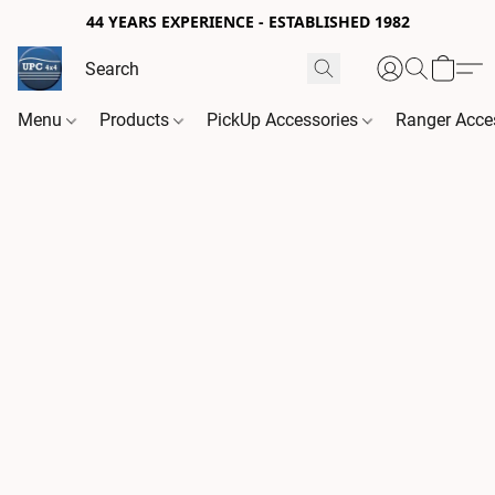
44 YEARS EXPERIENCE - ESTABLISHED 1982
Menu
Products
PickUp Accessories
Ranger Acce