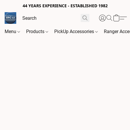
44 YEARS EXPERIENCE - ESTABLISHED 1982
Menu
Products
PickUp Accessories
Ranger Acce