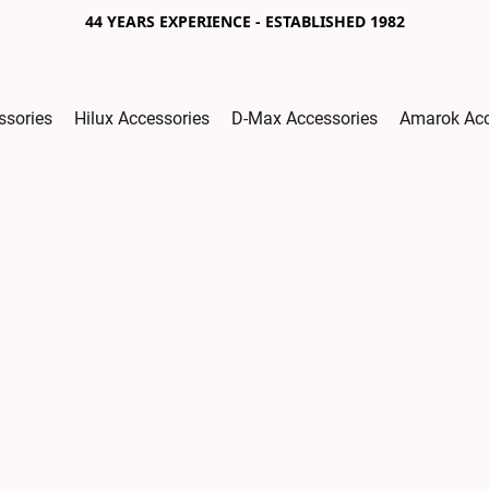
44 YEARS EXPERIENCE - ESTABLISHED 1982
ssories
Hilux Accessories
D-Max Accessories
Amarok Acc