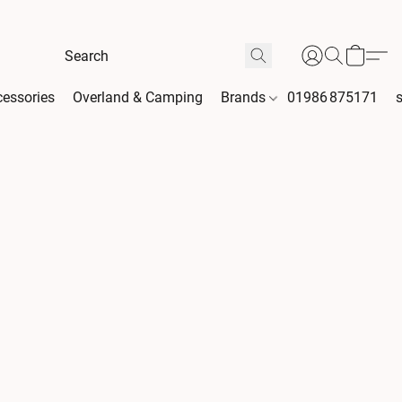
essories
Overland & Camping
Brands
01986 875171