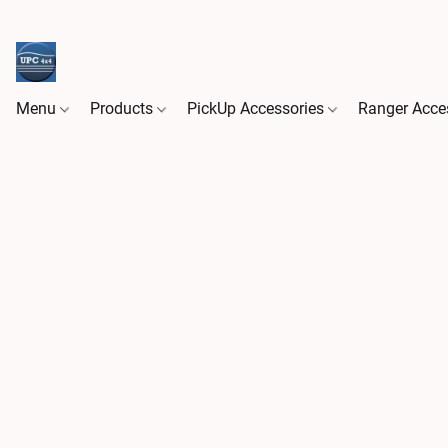
Menu
Products
PickUp Accessories
Ranger Acce