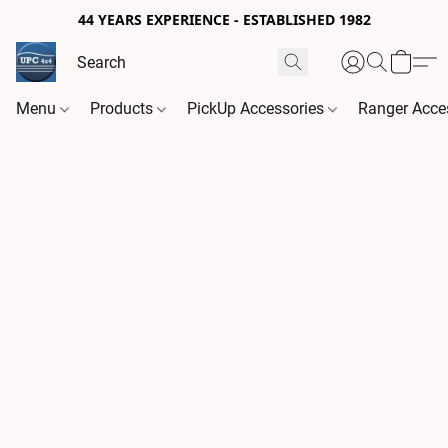
44 YEARS EXPERIENCE - ESTABLISHED 1982
Menu
Products
PickUp Accessories
Ranger Acce