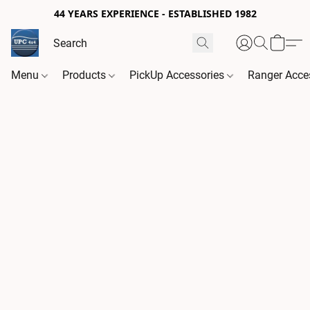
44 YEARS EXPERIENCE - ESTABLISHED 1982
Menu
Products
PickUp Accessories
Ranger Acce