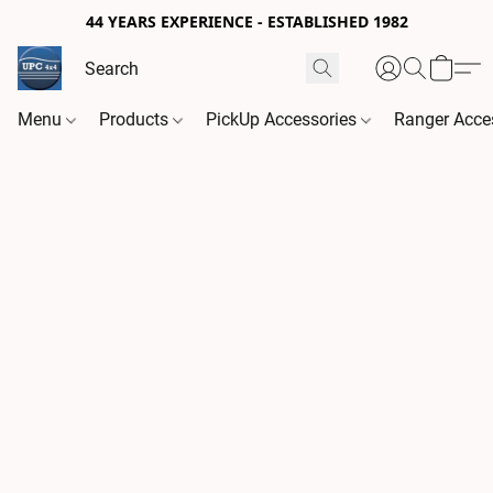
44 YEARS EXPERIENCE - ESTABLISHED 1982
Menu
Products
PickUp Accessories
Ranger Acce