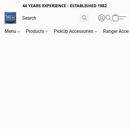
44 YEARS EXPERIENCE - ESTABLISHED 1982
Menu
Products
PickUp Accessories
Ranger Acce