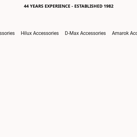
44 YEARS EXPERIENCE - ESTABLISHED 1982
ssories
Hilux Accessories
D-Max Accessories
Amarok Acc