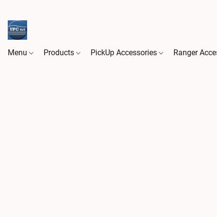
Menu
Products
PickUp Accessories
Ranger Acce