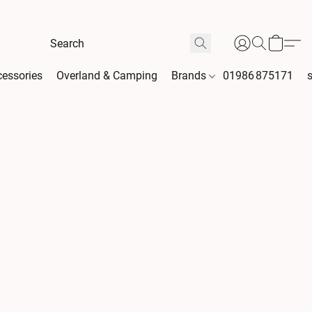
essories
Overland & Camping
Brands
01986 875171