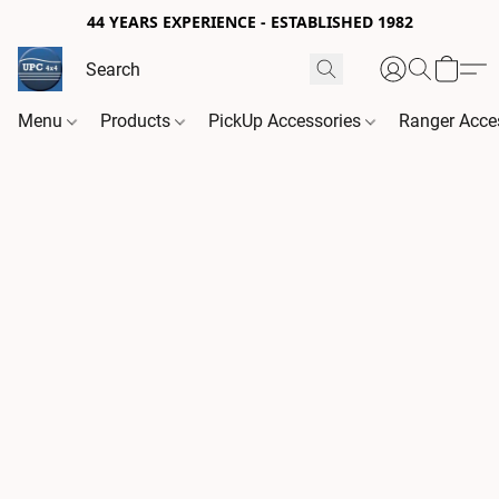
44 YEARS EXPERIENCE - ESTABLISHED 1982
Menu
Products
PickUp Accessories
Ranger Acce