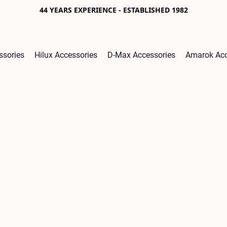
44 YEARS EXPERIENCE - ESTABLISHED 1982
ssories
Hilux Accessories
D-Max Accessories
Amarok Acc