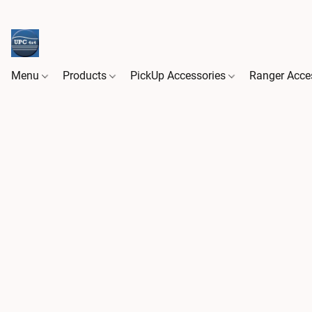
Menu
Products
PickUp Accessories
Ranger Acce