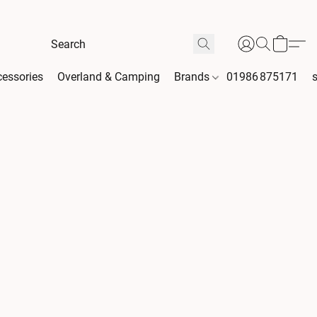
essories
Overland & Camping
Brands
01986 875171