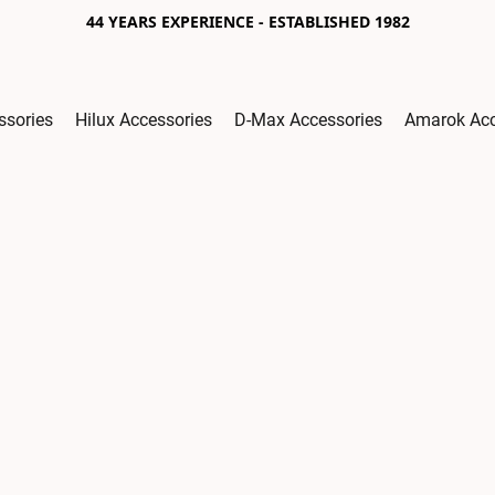
44 YEARS EXPERIENCE - ESTABLISHED 1982
ssories
Hilux Accessories
D-Max Accessories
Amarok Acc