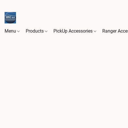
Menu
Products
PickUp Accessories
Ranger Acce