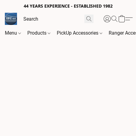
44 YEARS EXPERIENCE - ESTABLISHED 1982
Menu
Products
PickUp Accessories
Ranger Acce