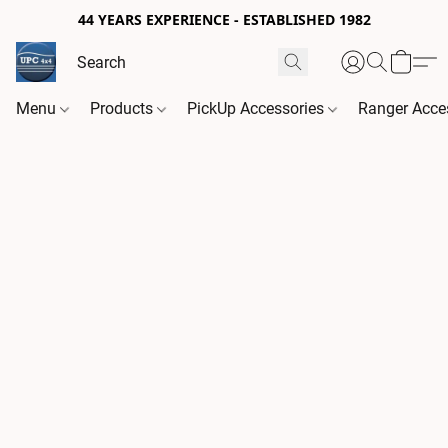
44 YEARS EXPERIENCE - ESTABLISHED 1982
Menu
Products
PickUp Accessories
Ranger Acce