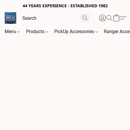
44 YEARS EXPERIENCE - ESTABLISHED 1982
Menu
Products
PickUp Accessories
Ranger Acce