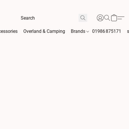
essories
Overland & Camping
Brands
01986 875171