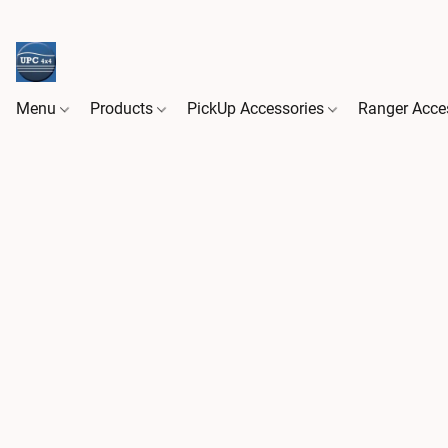
Menu
Products
PickUp Accessories
Ranger Acce