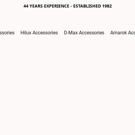
44 YEARS EXPERIENCE - ESTABLISHED 1982
ssories
Hilux Accessories
D-Max Accessories
Amarok Acc