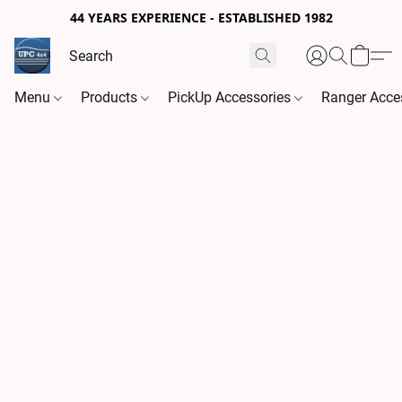
44 YEARS EXPERIENCE - ESTABLISHED 1982
Menu
Products
PickUp Accessories
Ranger Acce