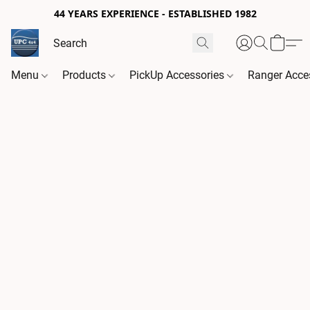
44 YEARS EXPERIENCE - ESTABLISHED 1982
Menu
Products
PickUp Accessories
Ranger Acce