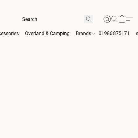
essories
Overland & Camping
Brands
01986 875171