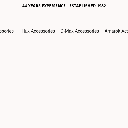
44 YEARS EXPERIENCE - ESTABLISHED 1982
ssories
Hilux Accessories
D-Max Accessories
Amarok Acc