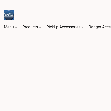
Menu
Products
PickUp Accessories
Ranger Acce