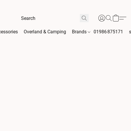
essories
Overland & Camping
Brands
01986 875171