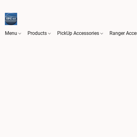
Menu
Products
PickUp Accessories
Ranger Acce