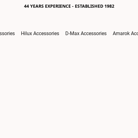
44 YEARS EXPERIENCE - ESTABLISHED 1982
ssories
Hilux Accessories
D-Max Accessories
Amarok Acc