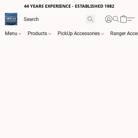
44 YEARS EXPERIENCE - ESTABLISHED 1982
Menu
Products
PickUp Accessories
Ranger Acce