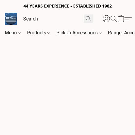
44 YEARS EXPERIENCE - ESTABLISHED 1982
Menu
Products
PickUp Accessories
Ranger Acce