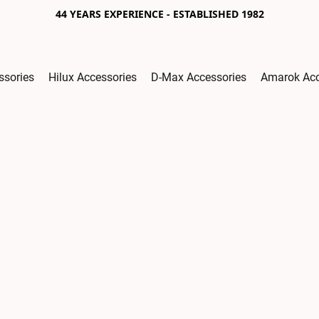
44 YEARS EXPERIENCE - ESTABLISHED 1982
ssories
Hilux Accessories
D-Max Accessories
Amarok Acc