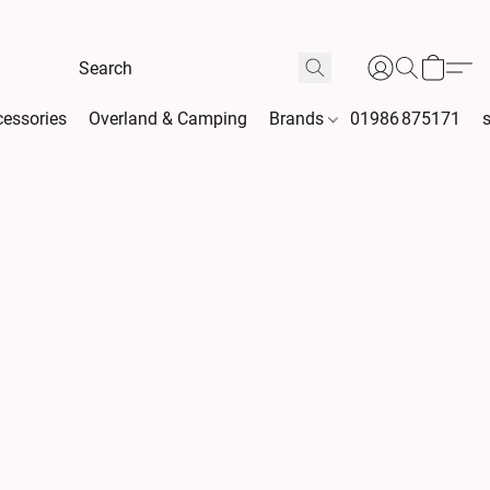
essories
Overland & Camping
Brands
01986 875171