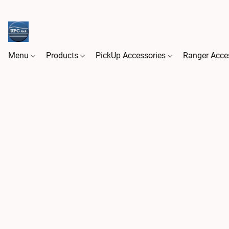
Menu
Products
PickUp Accessories
Ranger Acce