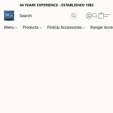
44 YEARS EXPERIENCE - ESTABLISHED 1982
Menu
Products
PickUp Accessories
Ranger Acce