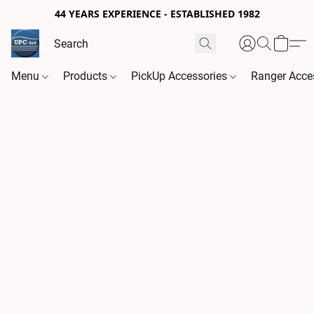
44 YEARS EXPERIENCE - ESTABLISHED 1982
Menu
Products
PickUp Accessories
Ranger Acce