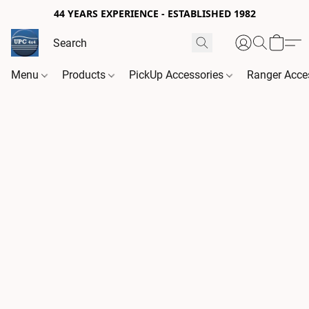
44 YEARS EXPERIENCE - ESTABLISHED 1982
Menu
Products
PickUp Accessories
Ranger Acce