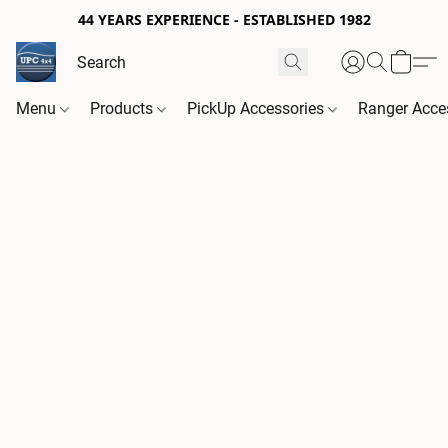
44 YEARS EXPERIENCE - ESTABLISHED 1982
Menu
Products
PickUp Accessories
Ranger Acce