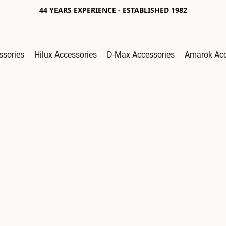
44 YEARS EXPERIENCE - ESTABLISHED 1982
ssories
Hilux Accessories
D-Max Accessories
Amarok Acc