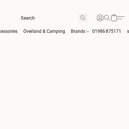
essories
Overland & Camping
Brands
01986 875171