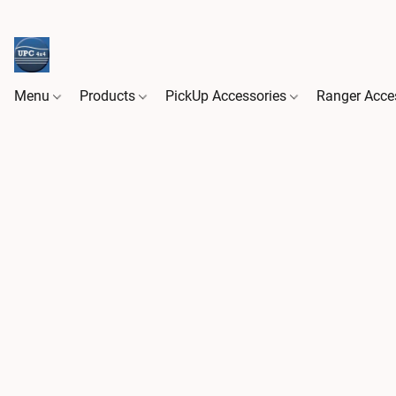
Menu
Products
PickUp Accessories
Ranger Acce