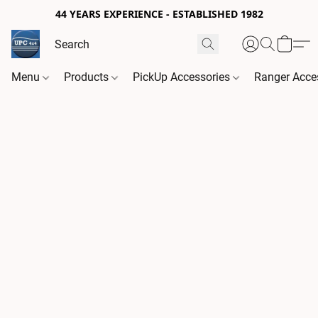
44 YEARS EXPERIENCE - ESTABLISHED 1982
Menu
Products
PickUp Accessories
Ranger Acce