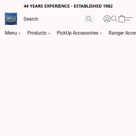
44 YEARS EXPERIENCE - ESTABLISHED 1982
Menu
Products
PickUp Accessories
Ranger Acce