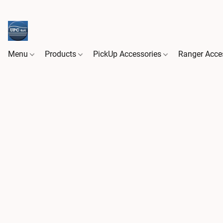
Menu
Products
PickUp Accessories
Ranger Acce