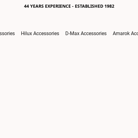
44 YEARS EXPERIENCE - ESTABLISHED 1982
ssories
Hilux Accessories
D-Max Accessories
Amarok Acc