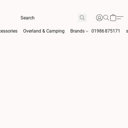
essories
Overland & Camping
Brands
01986 875171